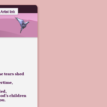
he tears shed
ertime,
ded, 
 God’s children
ou.