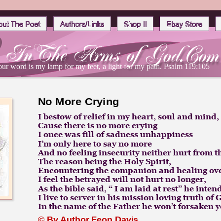
ur word is my lamp for my feet, a light for my path. Psalm 119:105
No More Crying
I bestow of relief in my heart, soul and mind, 
Cause there is no more crying 
I once was fill of sadness unhappiness
I’m only here to say no more
And no feeling insecurity neither hurt from t
The reason being the Holy Spirit,
Encountering the companion and healing ov
I feel the betrayed will not hurt no longer,
As the bible said, “ I am laid at rest” he inten
I live to server in his mission loving truth of
In the name of the Father he won’t forsaken y
© By 
Author Feon Davis