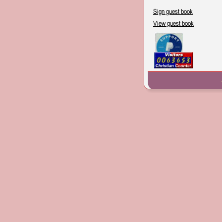
Sign guest book
View guest book