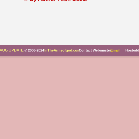
AUG UPDATE
© 2006-2024 
InTheArmsofgod.com
 Contact Webmaster
Email 
     Hosted