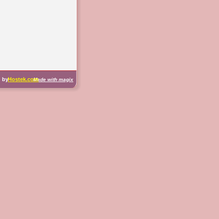
d by 
Hostek.com
Made with magix